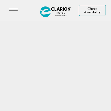
Check
Availability