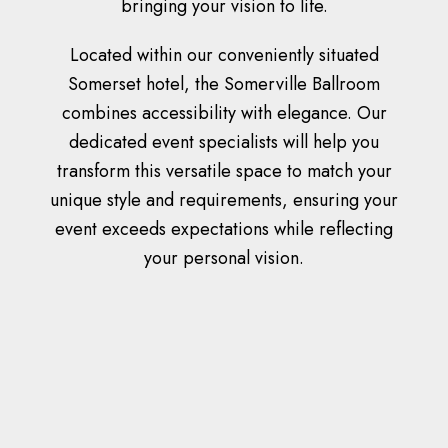
bringing your vision to life.
Located within our conveniently situated
Somerset hotel, the Somerville Ballroom
combines accessibility with elegance. Our
dedicated event specialists will help you
transform this versatile space to match your
unique style and requirements, ensuring your
event exceeds expectations while reflecting
your personal vision.