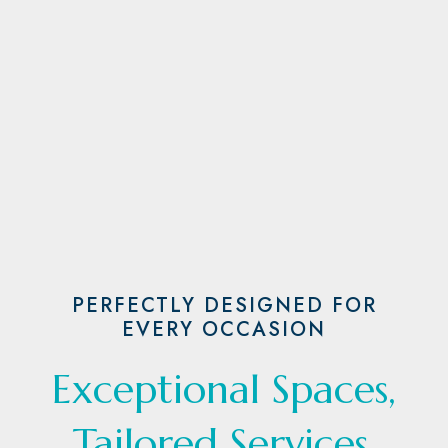
PERFECTLY DESIGNED FOR
EVERY OCCASION
Exceptional Spaces,
Tailored Services,