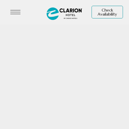
Check
Availability