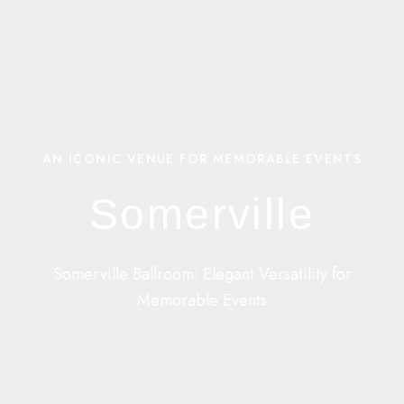
AN ICONIC VENUE FOR MEMORABLE EVENTS
Somerville
Somerville Ballroom: Elegant Versatility for
Memorable Events