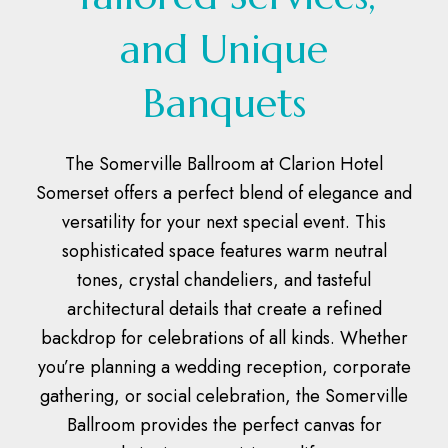
and Unique
Banquets
The Somerville Ballroom at Clarion Hotel
Somerset offers a perfect blend of elegance and
versatility for your next special event. This
sophisticated space features warm neutral
tones, crystal chandeliers, and tasteful
architectural details that create a refined
backdrop for celebrations of all kinds. Whether
you’re planning a wedding reception, corporate
gathering, or social celebration, the Somerville
Ballroom provides the perfect canvas for