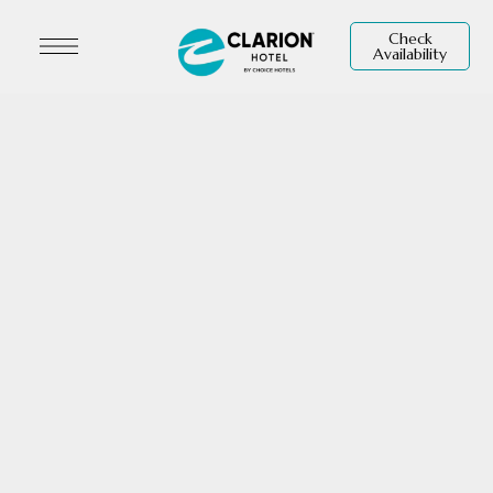
Check
Availability