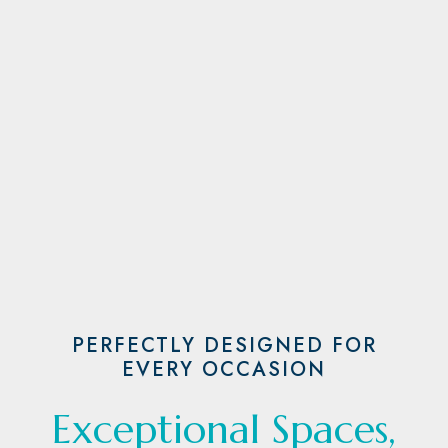
PERFECTLY DESIGNED FOR
EVERY OCCASION
Exceptional Spaces,