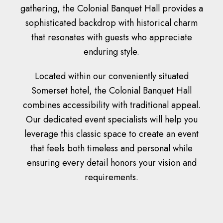
gathering, the Colonial Banquet Hall provides a
sophisticated backdrop with historical charm
that resonates with guests who appreciate
enduring style.
Located within our conveniently situated
Somerset hotel, the Colonial Banquet Hall
combines accessibility with traditional appeal.
Our dedicated event specialists will help you
leverage this classic space to create an event
that feels both timeless and personal while
ensuring every detail honors your vision and
requirements.