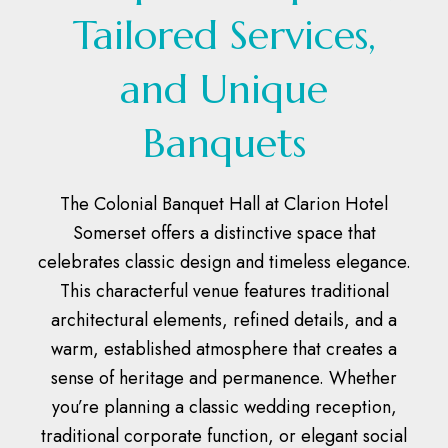
Tailored Services,
and Unique
Banquets
The Colonial Banquet Hall at Clarion Hotel
Somerset offers a distinctive space that
celebrates classic design and timeless elegance.
This characterful venue features traditional
architectural elements, refined details, and a
warm, established atmosphere that creates a
sense of heritage and permanence. Whether
you’re planning a classic wedding reception,
traditional corporate function, or elegant social