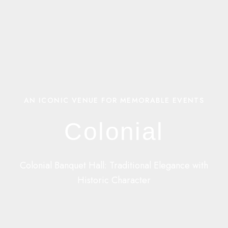
AN ICONIC VENUE FOR MEMORABLE EVENTS
Colonial
Colonial Banquet Hall: Traditional Elegance with
Historic Character