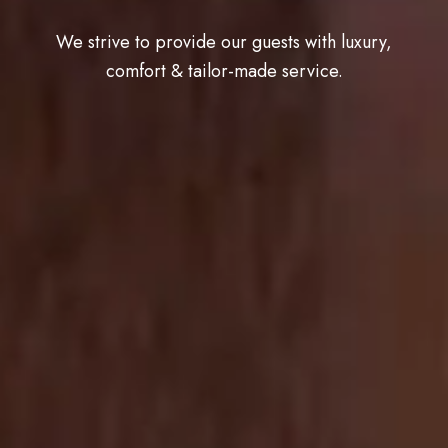
We strive to provide our guests with luxury,
comfort & tailor-made service.