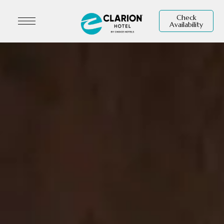
Check
Availability