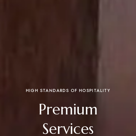
HIGH STANDARDS OF HOSPITALITY
Premium
Services