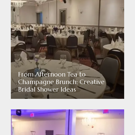
From Afternoon Tea to
Champagne Brunch: Creative
Bridal Shower Ideas
Read More