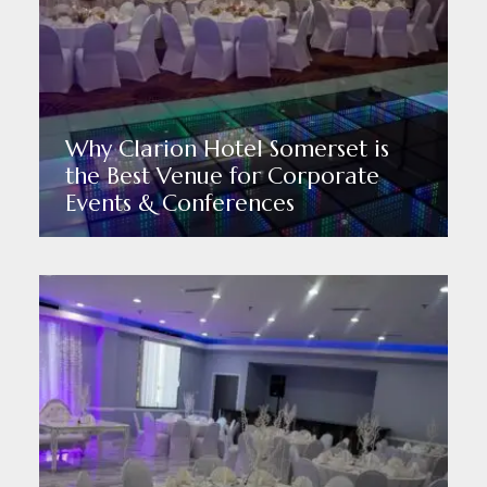
Why Clarion Hotel Somerset is
the Best Venue for Corporate
Events & Conferences
Read More