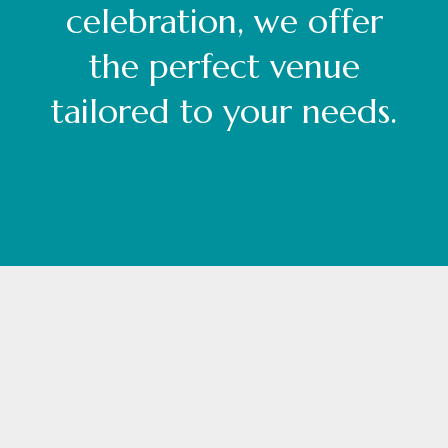
celebration, we offer
the perfect venue
tailored to your needs.