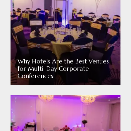
Why Hotels Are the Best Venues
for Multi-Day Corporate
Conferences
Read More