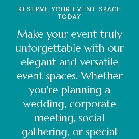
RESERVE YOUR EVENT SPACE
TODAY
Make your event truly
unforgettable with our
elegant and versatile
event spaces. Whether
you're planning a
wedding, corporate
meeting, social
gathering, or special