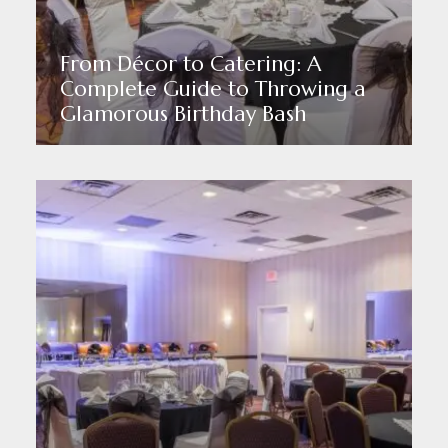
From Décor to Catering: A
Complete Guide to Throwing a
Glamorous Birthday Bash
Read More