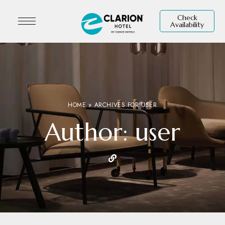
Check
Availability
HOME
»
ARCHIVES FOR USER
Author: user