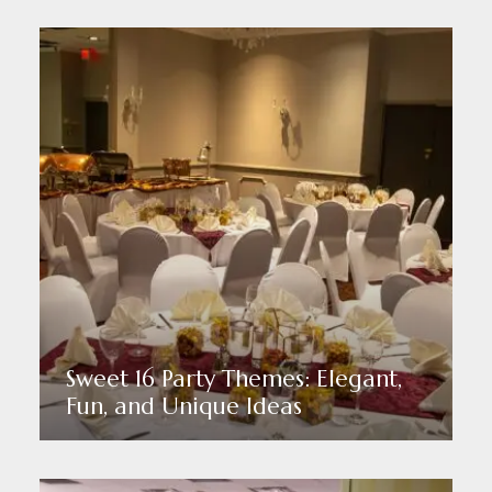
Sweet 16 Party Themes: Elegant,
Fun, and Unique Ideas
Read More