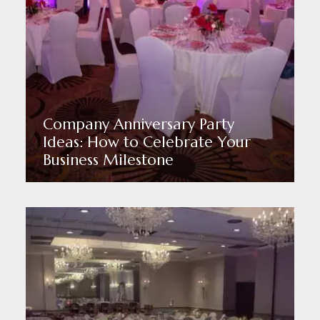
Company Anniversary Party
Ideas: How to Celebrate Your
Business Milestone
Read More