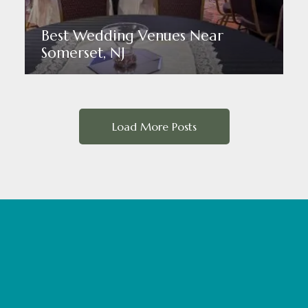
Best Wedding Venues Near
Somerset, NJ
Read More
Load More Posts