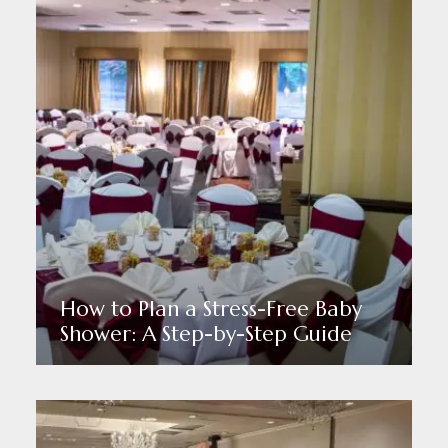
How to Plan a Stress-Free Baby
Shower: A Step-by-Step Guide
Read More