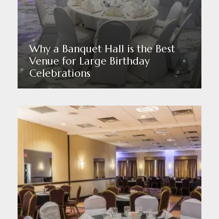
Why a Banquet Hall is the Best
Venue for Large Birthday
Celebrations
Read More