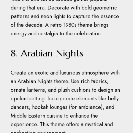
during that era.
Decorate with bold geometric
patterns and neon lights to capture the essence
of the decade.
A retro 1980s theme brings
energy and nostalgia to the celebration.
8. Arabian Nights
Create an exotic and luxurious atmosphere with
an Arabian Nights theme.
Use rich fabrics,
ornate lanterns, and plush cushions to design an
opulent setting.
Incorporate elements like belly
dancers, hookah lounges (for ambiance), and
Middle Eastern cuisine to enhance the
experience.
This theme offers a mystical and