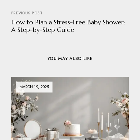
PREVIOUS POST
How to Plan a Stress-Free Baby Shower:
A Step-by-Step Guide
YOU MAY ALSO LIKE
MARCH 19, 2025