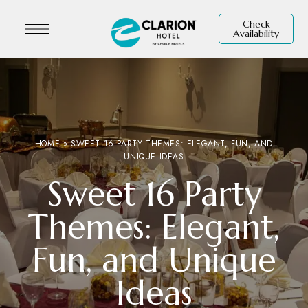
Check
Availability
HOME
»
SWEET 16 PARTY THEMES: ELEGANT, FUN, AND
UNIQUE IDEAS
Sweet 16 Party
Themes: Elegant,
Fun, and Unique
Ideas