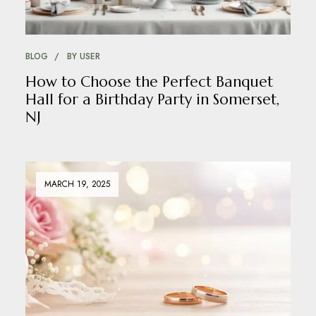
BLOG
BY
USER
How to Choose the Perfect Banquet
Hall for a Birthday Party in Somerset,
NJ
MARCH 19, 2025