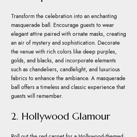
Transform the celebration into an enchanting
masquerade ball.
Encourage guests to wear
elegant attire paired with ornate masks, creating
an air of mystery and sophistication.
Decorate
the venue with rich colors like deep purples,
golds, and blacks, and incorporate elements
such as chandeliers, candlelight, and luxurious
fabrics to enhance the ambiance.
A masquerade
ball offers a timeless and classic experience that
guests will remember.
2. Hollywood Glamour
Roll out the red carpet for a Hollywood-themed