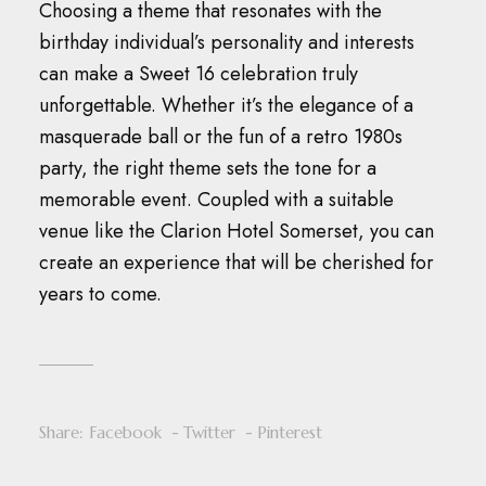
Choosing a theme that resonates with the
birthday individual’s personality and interests
can make a Sweet 16 celebration truly
unforgettable.
Whether it’s the elegance of a
masquerade ball or the fun of a retro 1980s
party, the right theme sets the tone for a
memorable event.
Coupled with a suitable
venue like the Clarion Hotel Somerset, you can
create an experience that will be cherished for
years to come.
Share:
Facebook
Twitter
Pinterest