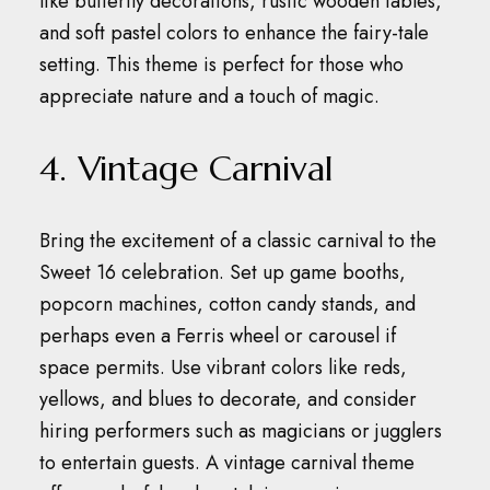
like butterfly decorations, rustic wooden tables,
and soft pastel colors to enhance the fairy-tale
setting.
This theme is perfect for those who
appreciate nature and a touch of magic.
4. Vintage Carnival
Bring the excitement of a classic carnival to the
Sweet 16 celebration.
Set up game booths,
popcorn machines, cotton candy stands, and
perhaps even a Ferris wheel or carousel if
space permits.
Use vibrant colors like reds,
yellows, and blues to decorate, and consider
hiring performers such as magicians or jugglers
to entertain guests.
A vintage carnival theme