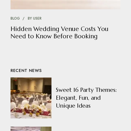
BLOG
BY
USER
Hidden Wedding Venue Costs You
Need to Know Before Booking
RECENT NEWS
Sweet 16 Party Themes:
Elegant, Fun, and
Unique Ideas