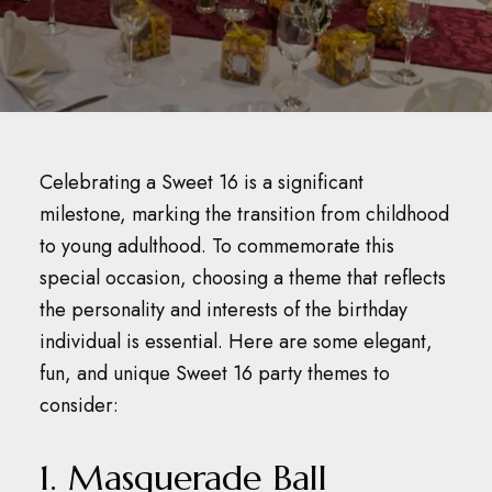
Celebrating a Sweet 16 is a significant
milestone, marking the transition from childhood
to young adulthood.
To commemorate this
special occasion, choosing a theme that reflects
the personality and interests of the birthday
individual is essential. Here are some elegant,
fun, and unique Sweet 16 party themes to
consider:​
1. Masquerade Ball