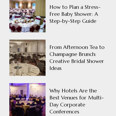
How to Plan a Stress-
Free Baby Shower: A
Step-by-Step Guide
From Afternoon Tea to
Champagne Brunch:
Creative Bridal Shower
Ideas
Why Hotels Are the
Best Venues for Multi-
Day Corporate
Conferences