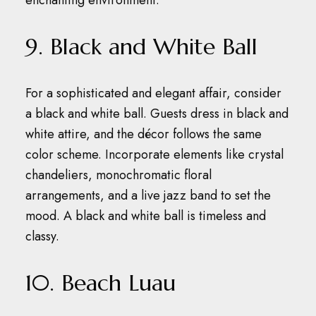
enchanting environment.
9. Black and White Ball
For a sophisticated and elegant affair, consider
a black and white ball.
Guests dress in black and
white attire, and the décor follows the same
color scheme.
Incorporate elements like crystal
chandeliers, monochromatic floral
arrangements, and a live jazz band to set the
mood.
A black and white ball is timeless and
classy.
10. Beach Luau