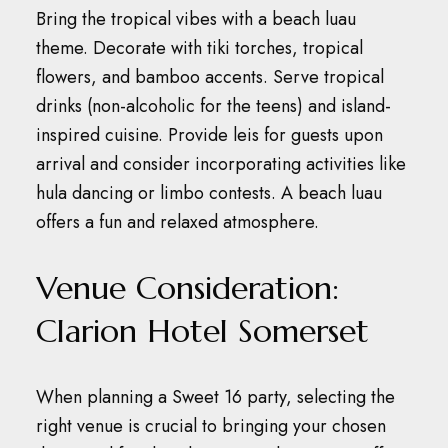
Bring the tropical vibes with a beach luau
theme.
Decorate with tiki torches, tropical
flowers, and bamboo accents.
Serve tropical
drinks (non-alcoholic for the teens) and island-
inspired cuisine.
Provide leis for guests upon
arrival and consider incorporating activities like
hula dancing or limbo contests.
A beach luau
offers a fun and relaxed atmosphere.
Venue Consideration:
Clarion Hotel Somerset
When planning a Sweet 16 party, selecting the
right venue is crucial to bringing your chosen