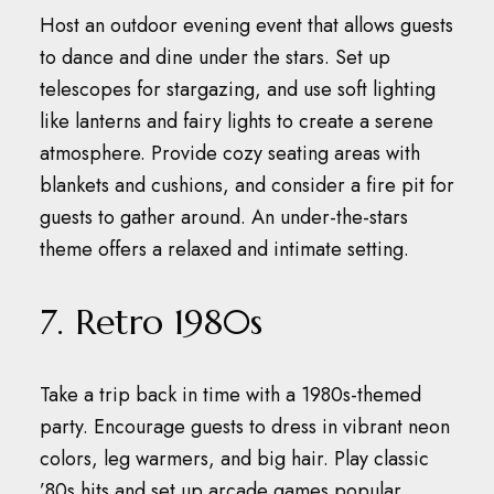
Host an outdoor evening event that allows guests
to dance and dine under the stars.
Set up
telescopes for stargazing, and use soft lighting
like lanterns and fairy lights to create a serene
atmosphere.
Provide cozy seating areas with
blankets and cushions, and consider a fire pit for
guests to gather around.
An under-the-stars
theme offers a relaxed and intimate setting.
7. Retro 1980s
Take a trip back in time with a 1980s-themed
party.
Encourage guests to dress in vibrant neon
colors, leg warmers, and big hair.
Play classic
’80s hits and set up arcade games popular