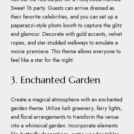
Sweet 16 party.
Guests can arrive dressed as
their favorite celebrities, and you can set up a
paparazzi-style photo booth to capture the glitz
and glamour.
Decorate with gold accents, velvet
ropes, and star-studded walkways to emulate a
movie premiere.
This theme allows everyone to
feel like a star for the night.
3. Enchanted Garden
Create a magical atmosphere with an enchanted
garden theme.
Utilize lush greenery, fairy lights,
and floral arrangements to transform the venue
into a whimsical garden.
Incorporate elements