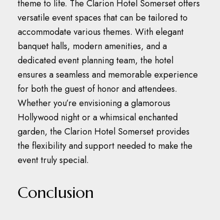
theme to life.
The Clarion Hotel Somerset offers
versatile event spaces that can be tailored to
accommodate various themes.
With elegant
banquet halls, modern amenities, and a
dedicated event planning team, the hotel
ensures a seamless and memorable experience
for both the guest of honor and attendees.
Whether you’re envisioning a glamorous
Hollywood night or a whimsical enchanted
garden, the Clarion Hotel Somerset provides
the flexibility and support needed to make the
event truly special.
Conclusion