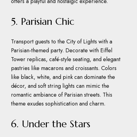
offers a playful and nostalgic experience.
5. Parisian Chic
Transport guests to the City of Lights with a
Parisian-themed party.
Decorate with Eiffel
Tower replicas, café-style seating, and elegant
pastries like macarons and croissants.
Colors
like black, white, and pink can dominate the
décor, and soft string lights can mimic the
romantic ambiance of Parisian streets.
This
theme exudes sophistication and charm.
6. Under the Stars