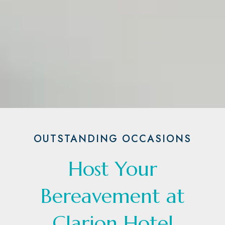
OUTSTANDING OCCASIONS
Host Your
Bereavement at
Clarion Hotel