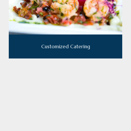
Customized Catering