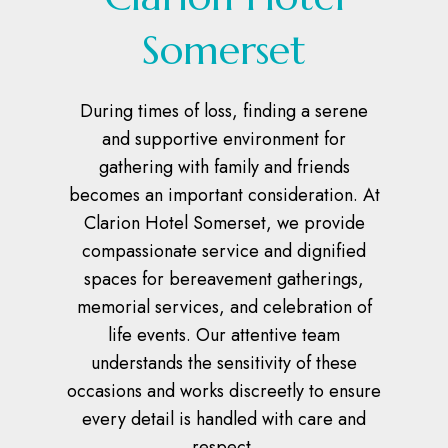
Somerset
During times of loss, finding a serene
and supportive environment for
gathering with family and friends
becomes an important consideration. At
Clarion Hotel Somerset, we provide
compassionate service and dignified
spaces for bereavement gatherings,
memorial services, and celebration of
life events. Our attentive team
understands the sensitivity of these
occasions and works discreetly to ensure
every detail is handled with care and
respect.