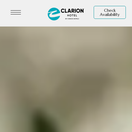
Check
Availability