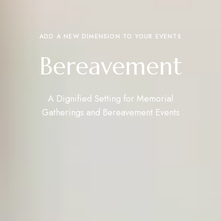
ADD A NEW DIMENSION TO YOUR EVENTS
Bereavement
A Dignified Setting for Memorial
Gatherings and Bereavement Events