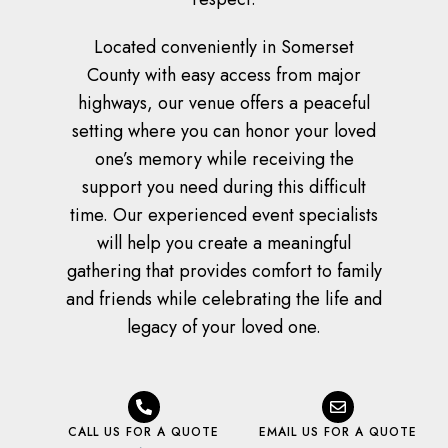
Located conveniently in Somerset
County with easy access from major
highways, our venue offers a peaceful
setting where you can honor your loved
one’s memory while receiving the
support you need during this difficult
time. Our experienced event specialists
will help you create a meaningful
gathering that provides comfort to family
and friends while celebrating the life and
legacy of your loved one.
CALL US FOR A QUOTE
EMAIL US FOR A QUOTE