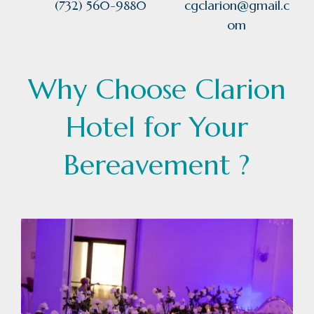
(732) 560-9880
cgclarion@gmail.c
om
Why Choose Clarion
Hotel for Your
Bereavement ?