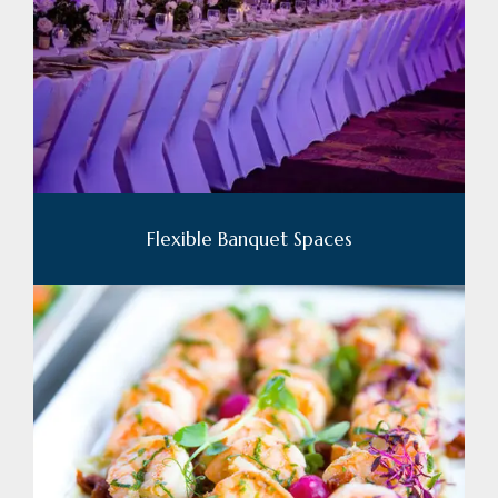
Flexible Banquet Spaces