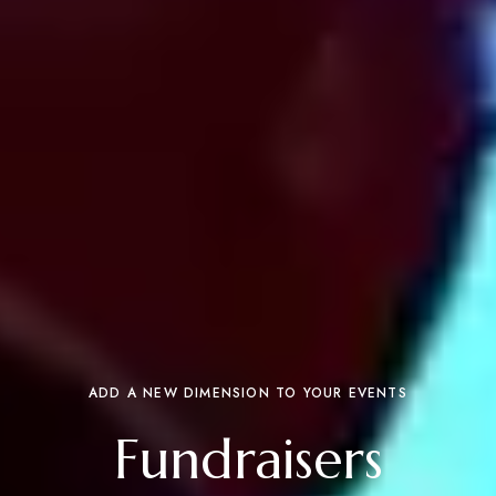
ADD A NEW DIMENSION TO YOUR EVENTS
Fundraisers