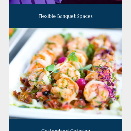
Flexible Banquet Spaces
Customized Catering