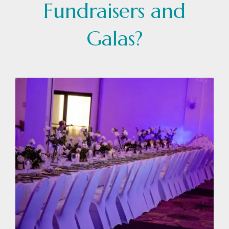
Fundraisers and
Galas?