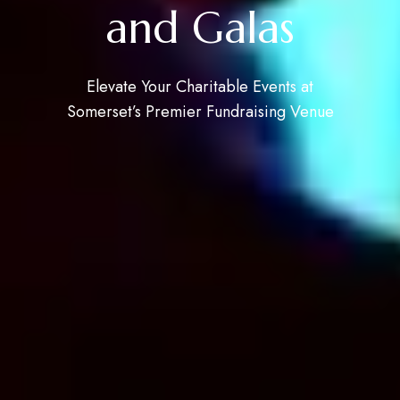
and Galas
Elevate Your Charitable Events at
Somerset’s Premier Fundraising Venue