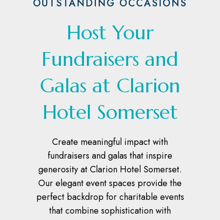
OUTSTANDING OCCASIONS
Host Your
Fundraisers and
Galas at Clarion
Hotel Somerset
Create meaningful impact with
fundraisers and galas that inspire
generosity at Clarion Hotel Somerset.
Our elegant event spaces provide the
perfect backdrop for charitable events
that combine sophistication with