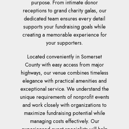
purpose. From intimate donor
receptions to grand charity galas, our
dedicated team ensures every detail
supports your fundraising goals while
creating a memorable experience for
your supporters.
Located conveniently in Somerset
County with easy access from major
highways, our venue combines timeless
elegance with practical amenities and
exceptional service. We understand the
unique requirements of nonprofit events
and work closely with organizations to
maximize fundraising potential while
managing costs effectively. Our