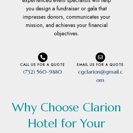
experienced event specialists will help
you design a fundraiser or gala that
impresses donors, communicates your
mission, and achieves your financial
objectives.
CALL US FOR A QUOTE
EMAIL US FOR A QUOTE
(732) 560-9880
cgclarion@gmail.c
om
Why Choose Clarion
Hotel for Your