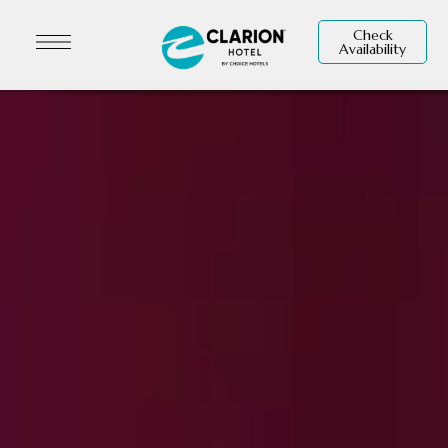
Check
Availability