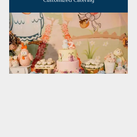
Custom Cakes